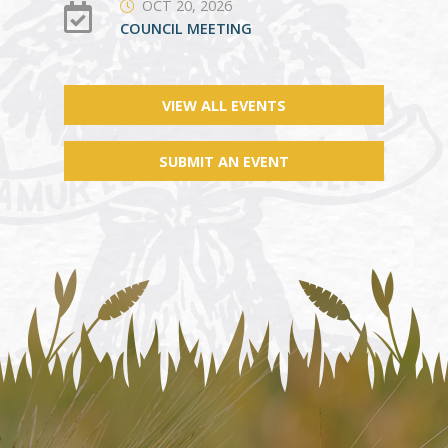
OCT 20, 2026
COUNCIL MEETING
VIEW ALL EVENTS
SUBMIT AN EVENT