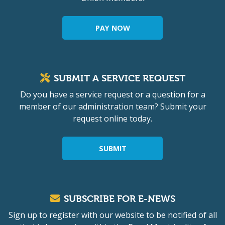
PAY NOW
SUBMIT A SERVICE REQUEST
Do you have a service request or a question for a
member of our administration team? Submit your
request online today.
SUBMIT
SUBSCRIBE FOR E-NEWS
Sign up to register with our website to be notified of all