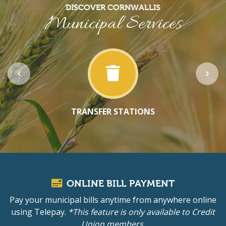
DISCOVER CORNWALLIS
Municipal Services
TRANSFER STATIONS
ONLINE BILL PAYMENT
Pay your municipal bills anytime from anywhere online
using Telepay.
*This feature is only available to Credit
Union members.