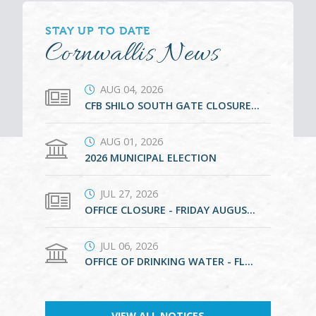
STAY UP TO DATE
Cornwallis News
AUG 04, 2026
CFB SHILO SOUTH GATE CLOSURE SEPTEMBER 8 TO 24
AUG 01, 2026
2026 MUNICIPAL ELECTION
JUL 27, 2026
OFFICE CLOSURE - FRIDAY AUGUST 21, 2026
JUL 06, 2026
OFFICE OF DRINKING WATER - FLOOD SUBSIDY PROGRAM - SPRING/SUMMER 2026
VIEW ALL NOTICES