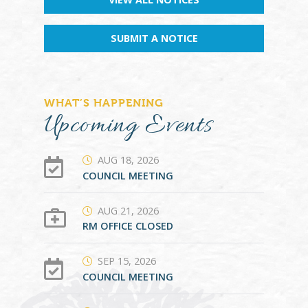
SUBMIT A NOTICE
WHAT’S HAPPENING
Upcoming Events
AUG 18, 2026
COUNCIL MEETING
AUG 21, 2026
RM OFFICE CLOSED
SEP 15, 2026
COUNCIL MEETING