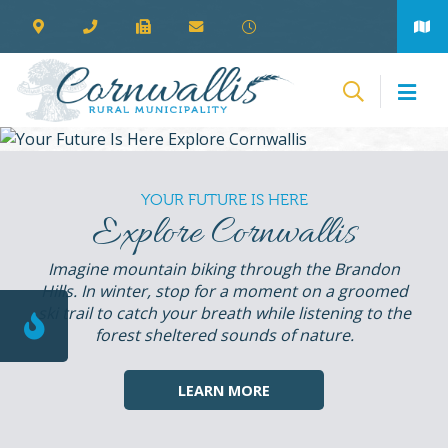
YOUR FUTURE IS HERE
Explore Cornwallis
Imagine mountain biking through the Brandon
Hills. In winter, stop for a moment on a groomed
ski trail to catch your breath while listening to the
forest sheltered sounds of nature.
LEARN MORE