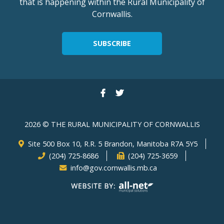
that is happening within the Rural Municipality of
Cornwallis.
SUBSCRIBE
2026 © THE RURAL MUNICIPALITY OF CORNWALLIS
Site 500 Box 10, R.R. 5 Brandon, Manitoba R7A 5Y5
(204) 725-8686
(204) 725-3659
info@gov.cornwallis.mb.ca