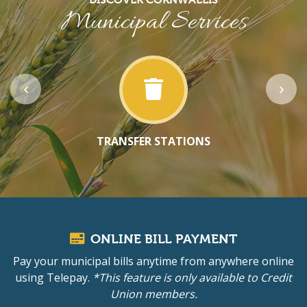
Municipal Services
TRANSFER STATIONS
ONLINE BILL PAYMENT
Pay your municipal bills anytime from anywhere online
using Telepay.
*This feature is only available to Credit
Union members.