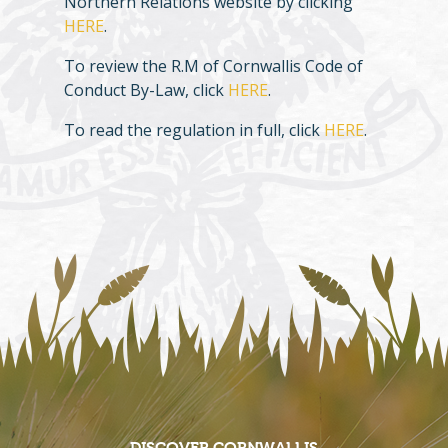
Northern Relations website by clicking
HERE
.
To review the R.M of Cornwallis Code of
Conduct By-Law, click
HERE
.
To read the regulation in full, click
HERE
.
DISCOVER CORNWALLIS