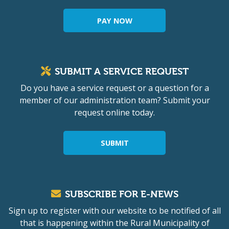
PAY NOW
SUBMIT A SERVICE REQUEST
Do you have a service request or a question for a
member of our administration team? Submit your
request online today.
SUBMIT
SUBSCRIBE FOR E-NEWS
Sign up to register with our website to be notified of all
that is happening within the Rural Municipality of