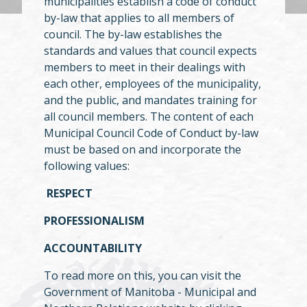
municipalities establish a code of conduct
by-law that applies to all members of
council. The by-law establishes the
standards and values that council expects
members to meet in their dealings with
each other, employees of the municipality,
and the public, and mandates training for
all council members. The content of each
Municipal Council Code of Conduct by-law
must be based on and incorporate the
following values:
RESPECT
PROFESSIONALISM
ACCOUNTABILITY
To read more on this, you can visit the
Government of Manitoba - Municipal and