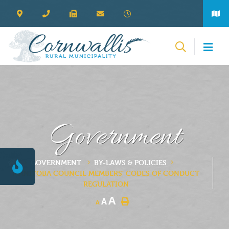
Government
GOVERNMENT
BY-LAWS & POLICIES
MANITOBA COUNCIL MEMBERS' CODES OF CONDUCT
REGULATION
A
A
A