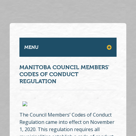
MENU
MANITOBA COUNCIL MEMBERS'
CODES OF CONDUCT
REGULATION
The Council Members’ Codes of Conduct
Regulation came into effect on November
1, 2020. This regulation requires all