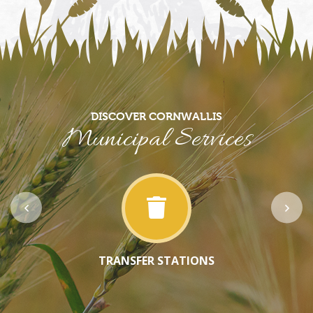
DISCOVER CORNWALLIS
Municipal Services
TRANSFER STATIONS