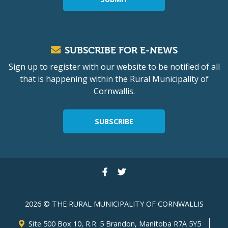
SUBSCRIBE FOR E-NEWS
Sign up to register with our website to be notified of all
that is happening within the Rural Municipality of
Cornwallis.
SUBSCRIBE
2026 © THE RURAL MUNICIPALITY OF CORNWALLIS
Site 500 Box 10, R.R. 5 Brandon, Manitoba R7A 5Y5