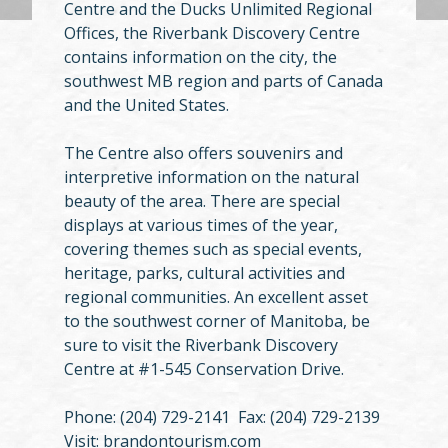
Centre and the Ducks Unlimited Regional
Offices, the Riverbank Discovery Centre
contains information on the city, the
southwest MB region and parts of Canada
and the United States.
The Centre also offers souvenirs and
interpretive information on the natural
beauty of the area. There are special
displays at various times of the year,
covering themes such as special events,
heritage, parks, cultural activities and
regional communities. An excellent asset
to the southwest corner of Manitoba, be
sure to visit the Riverbank Discovery
Centre at #1-545 Conservation Drive.
Phone: (204) 729-2141 Fax: (204) 729-2139
Visit: brandontourism.com