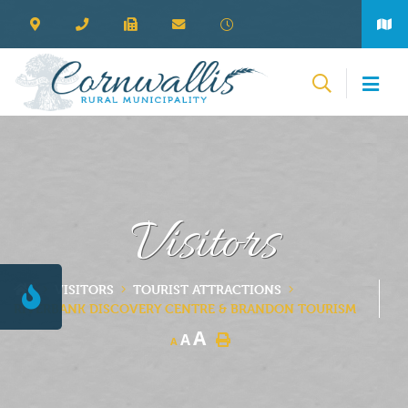
Visitors
VISITORS
TOURIST ATTRACTIONS
RIVERBANK DISCOVERY CENTRE & BRANDON TOURISM
A
A
A