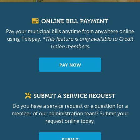
ONLINE BILL PAYMENT
Pay your municipal bills anytime from anywhere online
using Telepay.
*This feature is only available to Credit
Union members.
PAY NOW
SUBMIT A SERVICE REQUEST
Do you have a service request or a question for a
member of our administration team? Submit your
request online today.
SUBMIT