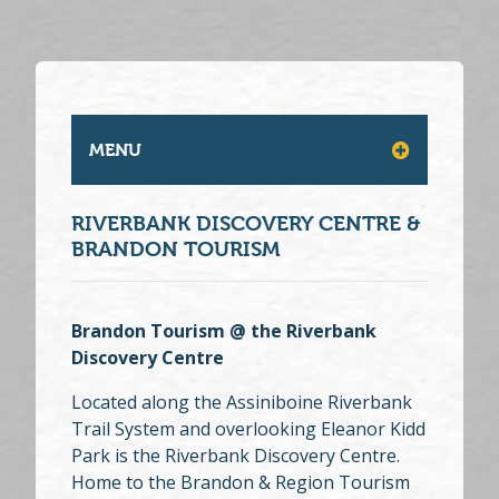
MENU
RIVERBANK DISCOVERY CENTRE &
BRANDON TOURISM
Brandon Tourism @ the Riverbank
Discovery Centre
Located along the Assiniboine Riverbank
Trail System and overlooking Eleanor Kidd
Park is the Riverbank Discovery Centre.
Home to the Brandon & Region Tourism