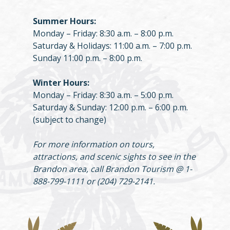
Summer Hours:
Monday – Friday: 8:30 a.m. – 8:00 p.m.
Saturday & Holidays: 11:00 a.m. – 7:00 p.m.
Sunday 11:00 p.m. – 8:00 p.m.
Winter Hours:
Monday – Friday: 8:30 a.m. – 5:00 p.m.
Saturday & Sunday: 12:00 p.m. – 6:00 p.m.
(subject to change)
For more information on tours,
attractions, and scenic sights to see in the
Brandon area, call Brandon Tourism @ 1-
888-799-1111 or (204) 729-2141.