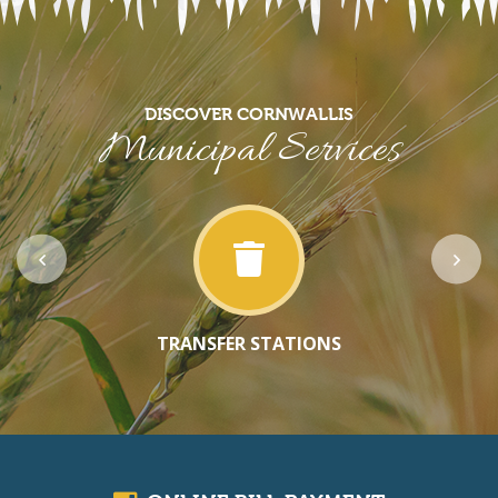
DISCOVER CORNWALLIS
Municipal Services
TRANSFER STATIONS