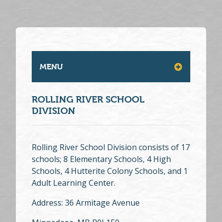
MENU
ROLLING RIVER SCHOOL
DIVISION
Rolling River School Division consists of 17
schools; 8 Elementary Schools, 4 High
Schools, 4 Hutterite Colony Schools, and 1
Adult Learning Center.
Address: 36 Armitage Avenue