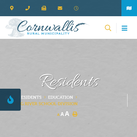
Residents
RESIDENTS
EDUCATION
ROLLING RIVER SCHOOL DIVISION
A
A
A