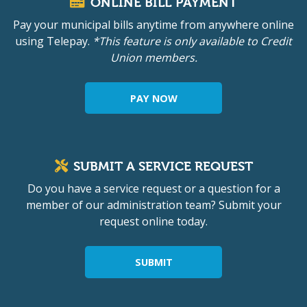
ONLINE BILL PAYMENT
Pay your municipal bills anytime from anywhere online
using Telepay.
*This feature is only available to Credit
Union members.
PAY NOW
SUBMIT A SERVICE REQUEST
Do you have a service request or a question for a
member of our administration team? Submit your
request online today.
SUBMIT