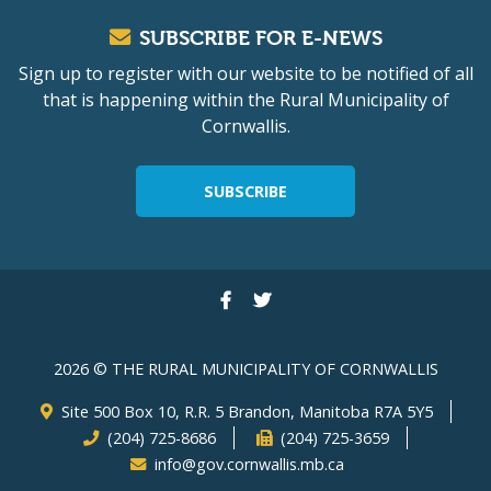
SUBSCRIBE FOR E-NEWS
Sign up to register with our website to be notified of all
that is happening within the Rural Municipality of
Cornwallis.
SUBSCRIBE
2026 © THE RURAL MUNICIPALITY OF CORNWALLIS
Site 500 Box 10, R.R. 5 Brandon, Manitoba R7A 5Y5
(204) 725-8686
(204) 725-3659
info@gov.cornwallis.mb.ca