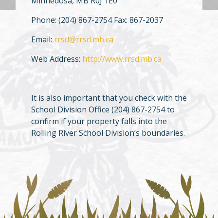
Minnedosa, MB R0J 1E0
Phone: (204) 867-2754 Fax: 867-2037
Email:
rrsd@rrsd.mb.ca
Web Address:
http://www.rrsd.mb.ca
It is also important that you check with the
School Division Office (204) 867-2754 to
confirm if your property falls into the
Rolling River School Division’s boundaries.