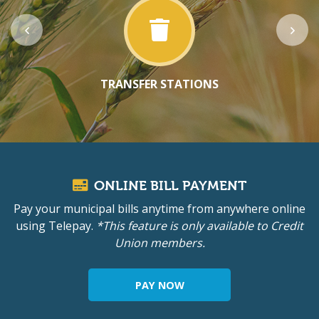
TRANSFER STATIONS
ONLINE BILL PAYMENT
Pay your municipal bills anytime from anywhere online
using Telepay.
*This feature is only available to Credit
Union members.
PAY NOW