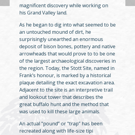
magnificent discovery while working on
his Grand Valley land.
As he began to dig into what seemed to be
an untouched mound of dirt, he
surprisingly unearthed an enormous
deposit of bison bones, pottery and native
arrowheads that would prove to to be one
of the largest archaeological discoveries in
the region. Today, the Stott Site, named in
Frank’s honour, is marked by a historical
plaque detailing the exact excavation area.
Adjacent to the site is an interpretive trail
and lookout tower that describes the
great buffalo hunt and the method that
was used to kill these large animals.
An actual "pound” or "trap” has been
recreated along with life-size tipi