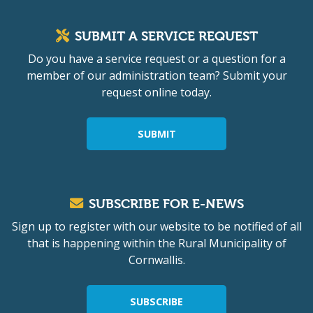
SUBMIT A SERVICE REQUEST
Do you have a service request or a question for a
member of our administration team? Submit your
request online today.
SUBMIT
SUBSCRIBE FOR E-NEWS
Sign up to register with our website to be notified of all
that is happening within the Rural Municipality of
Cornwallis.
SUBSCRIBE