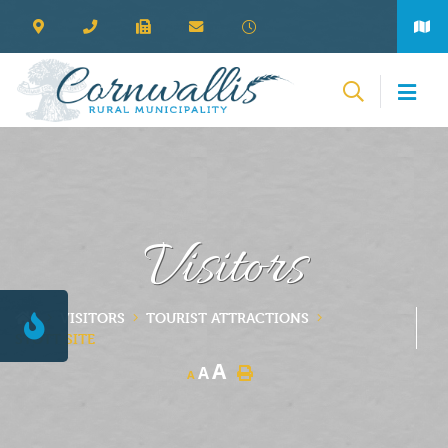
Visitors
VISITORS
TOURIST ATTRACTIONS
STOTT SITE
A
A
A