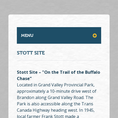
MENU
STOTT SITE
Stott Site – "On the Trail of the Buffalo
Chase”
Located in Grand Valley Provincial Park,
approximately a 10-minute drive west of
Brandon along Grand Valley Road. The
Park is also accessible along the Trans
Canada Highway heading west. In 1945,
local farmer Frank Stott made a