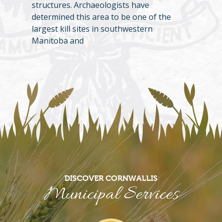
structures. Archaeologists have
determined this area to be one of the
largest kill sites in southwestern
Manitoba and
DISCOVER CORNWALLIS
Municipal Services