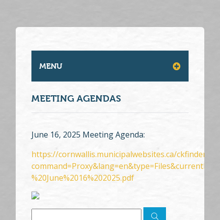
MENU
MEETING AGENDAS
June 16, 2025 Meeting Agenda:
https://cornwallis.municipalwebsites.ca/ckfinder/c
command=Proxy&lang=en&type=Files&currentFol
%20June%2016%202025.pdf