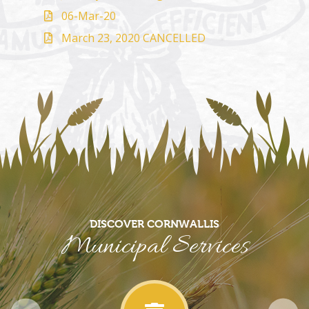
06-Mar-20
March 23, 2020 CANCELLED
DISCOVER CORNWALLIS
Municipal Services