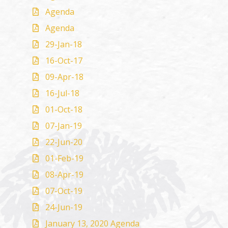
Agenda
Agenda
29-Jan-18
16-Oct-17
09-Apr-18
16-Jul-18
01-Oct-18
07-Jan-19
22-Jun-20
01-Feb-19
08-Apr-19
07-Oct-19
24-Jun-19
January 13, 2020 Agenda