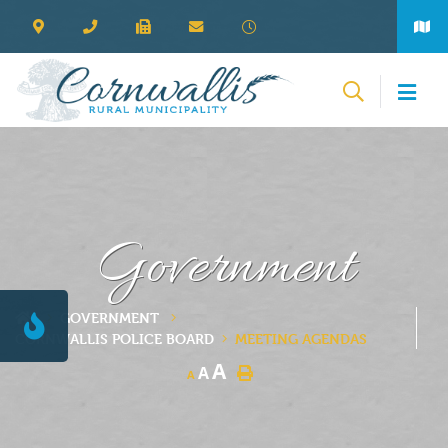
Government
GOVERNMENT
CORNWALLIS POLICE BOARD
MEETING AGENDAS
A
A
A