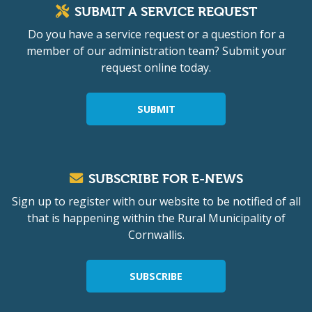
SUBMIT A SERVICE REQUEST
Do you have a service request or a question for a
member of our administration team? Submit your
request online today.
SUBMIT
SUBSCRIBE FOR E-NEWS
Sign up to register with our website to be notified of all
that is happening within the Rural Municipality of
Cornwallis.
SUBSCRIBE