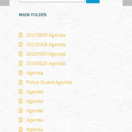
MAIN FOLDER
20210809 Agenda
20210308 Agenda
20201005 Agenda
20200622 Agenda
Agenda
Police Board Agenda
Agenda
Agenda
Agenda
Agenda
Agenda