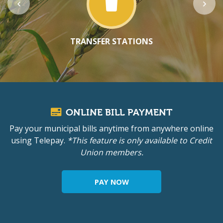
TRANSFER STATIONS
ONLINE BILL PAYMENT
Pay your municipal bills anytime from anywhere online
using Telepay.
*This feature is only available to Credit
Union members.
PAY NOW