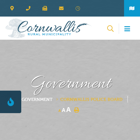
Government
GOVERNMENT
CORNWALLIS POLICE BOARD
A
A
A