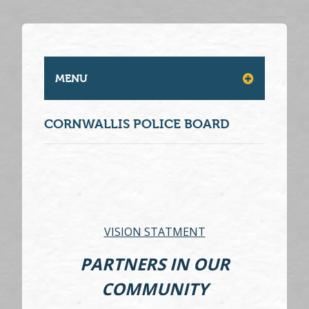
MENU
CORNWALLIS POLICE BOARD
VISION STATMENT
PARTNERS IN OUR
COMMUNITY