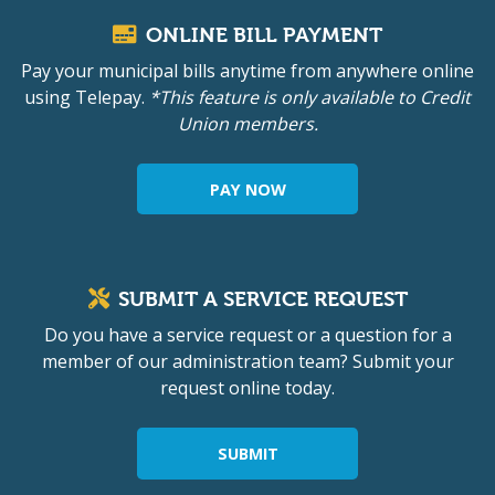
ONLINE BILL PAYMENT
Pay your municipal bills anytime from anywhere online
using Telepay.
*This feature is only available to Credit
Union members.
PAY NOW
SUBMIT A SERVICE REQUEST
Do you have a service request or a question for a
member of our administration team? Submit your
request online today.
SUBMIT