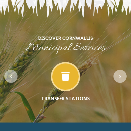
DISCOVER CORNWALLIS
Municipal Services
TRANSFER STATIONS