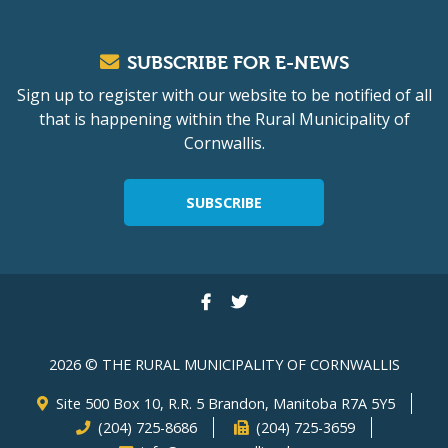
SUBSCRIBE FOR E-NEWS
Sign up to register with our website to be notified of all
that is happening within the Rural Municipality of
Cornwallis.
SUBSCRIBE
2026 © THE RURAL MUNICIPALITY OF CORNWALLIS
Site 500 Box 10, R.R. 5 Brandon, Manitoba R7A 5Y5
(204) 725-8686
(204) 725-3659