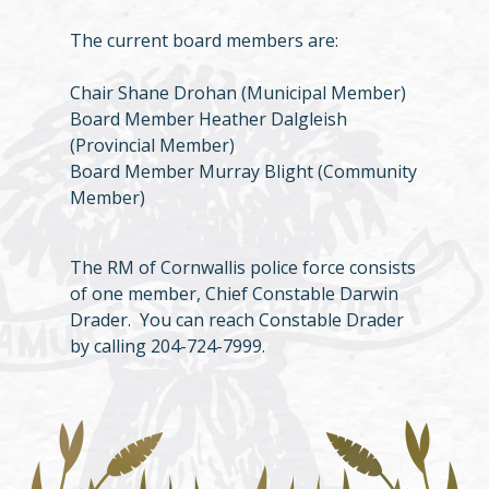
The current board members are:
Chair Shane Drohan (Municipal Member)
Board Member Heather Dalgleish
(Provincial Member)
Board Member Murray Blight (Community
Member)
The RM of Cornwallis police force consists
of one member, Chief Constable Darwin
Drader. You can reach Constable Drader
by calling 204-724-7999.