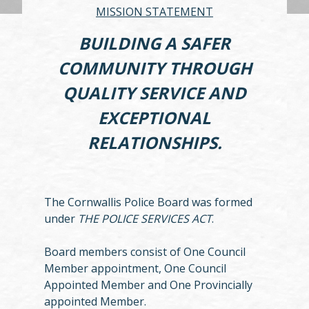
MISSION STATEMENT
BUILDING A SAFER
COMMUNITY THROUGH
QUALITY SERVICE AND
EXCEPTIONAL
RELATIONSHIPS.
The Cornwallis Police Board was formed
under
THE POLICE SERVICES ACT
.
Board members consist of One Council
Member appointment, One Council
Appointed Member and One Provincially
appointed Member.