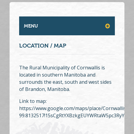
MENU
LOCATION / MAP
The Rural Municipality of Cornwallis is
located in southern Manitoba and
surrounds the east, south and west sides
of Brandon, Manitoba.
Link to map:
https://www.google.com/maps/place/Cornwallis,+
99.8132517!15sCgRtYXBzkgEUYWRtaW5pc3RyYXRp