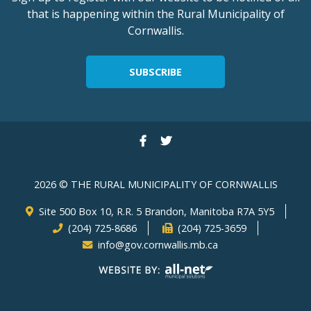
that is happening within the Rural Municipality of
Cornwallis.
SUBSCRIBE
2026 © THE RURAL MUNICIPALITY OF CORNWALLIS
Site 500 Box 10, R.R. 5 Brandon, Manitoba R7A 5Y5
(204) 725-8686
(204) 725-3659
info@gov.cornwallis.mb.ca