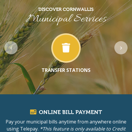
DISCOVER CORNWALLIS
Municipal Services
TRANSFER STATIONS
ONLINE BILL PAYMENT
Pay your municipal bills anytime from anywhere online
using Telepay.
*This feature is only available to Credit