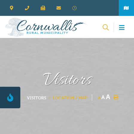
Visitors
A
A
VISITORS
LOCATION / MAP
A