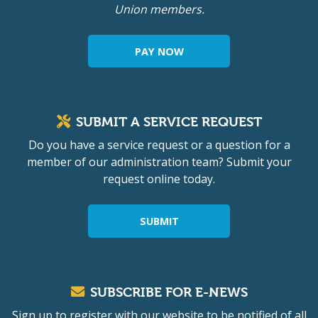
Union members.
PAY NOW
SUBMIT A SERVICE REQUEST
Do you have a service request or a question for a
member of our administration team? Submit your
request online today.
SUBMIT
SUBSCRIBE FOR E-NEWS
Sign up to register with our website to be notified of all