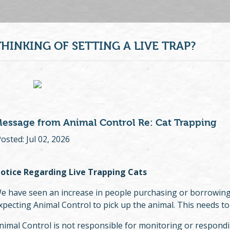
THINKING OF SETTING A LIVE TRAP?
essage from Animal Control Re: Cat Trapping
osted: Jul 02, 2026
otice Regarding Live Trapping Cats
e have seen an increase in people purchasing or borrowing l
xpecting Animal Control to pick up the animal. This needs to
nimal Control is not responsible for monitoring or responding