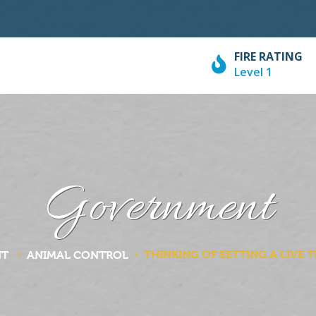
FIRE RATING
Level 1
Government
THINKING OF SETTING A LIVE 
NT
ANIMAL CONTROL