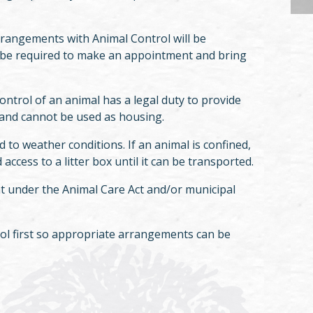
rrangements with Animal Control will be
ll be required to make an appointment and bring
ntrol of an animal has a legal duty to provide
ly and cannot be used as housing.
 to weather conditions. If an animal is confined,
access to a litter box until it can be transported.
t under the Animal Care Act and/or municipal
rol first so appropriate arrangements can be