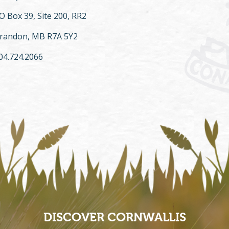
O Box 39, Site 200, RR2
randon, MB R7A 5Y2
04.724.2066
DISCOVER CORNWALLIS