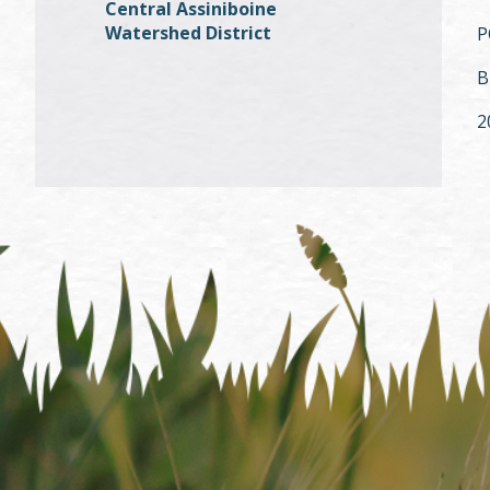
Central Assiniboine
Watershed District
P
B
2