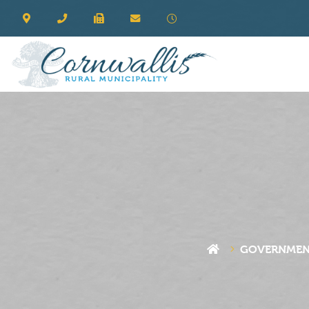
GOVERNME