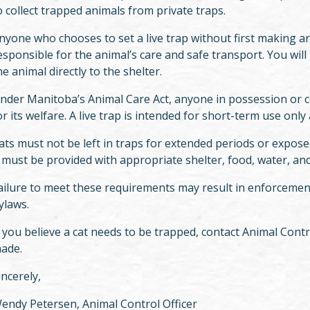
o collect trapped animals from private traps.
nyone who chooses to set a live trap without first making a
esponsible for the animal’s care and safe transport. You wi
he animal directly to the shelter.
nder Manitoba’s Animal Care Act, anyone in possession or co
or its welfare. A live trap is intended for short-term use on
ats must not be left in traps for extended periods or exposed
t must be provided with appropriate shelter, food, water, and 
ailure to meet these requirements may result in enforcemen
ylaws.
f you believe a cat needs to be trapped, contact Animal Cont
ade.
incerely,
endy Petersen, Animal Control Officer