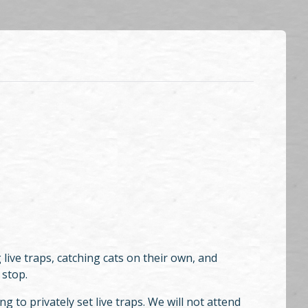
ive traps, catching cats on their own, and
 stop.
 to privately set live traps. We will not attend