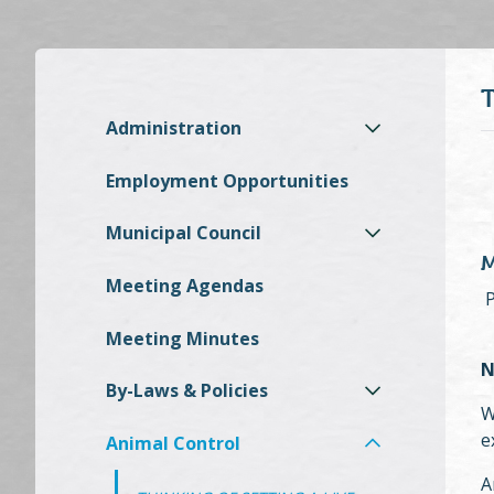
Administration
Employment Opportunities
Municipal Council
M
Meeting Agendas
P
Meeting Minutes
N
By-Laws & Policies
W
e
Animal Control
A