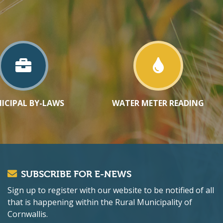
ICIPAL BY-LAWS
WATER METER READING
SUBSCRIBE FOR E-NEWS
Sign up to register with our website to be notified of all
that is happening within the Rural Municipality of
Cornwallis.