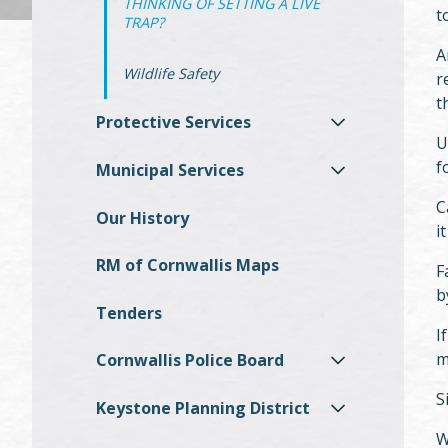
THINKING OF SETTING A LIVE
t
TRAP?
A
Wildlife Safety
r
t
Protective Services
U
f
Municipal Services
C
Our History
i
RM of Cornwallis Maps
F
b
Tenders
I
m
Cornwallis Police Board
S
Keystone Planning District
W