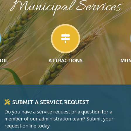
Municipal Services
ROL
ATTRACTIONS
MUN
SUBMIT A SERVICE REQUEST
Do you have a service request or a question for a
member of our administration team? Submit your
request online today.