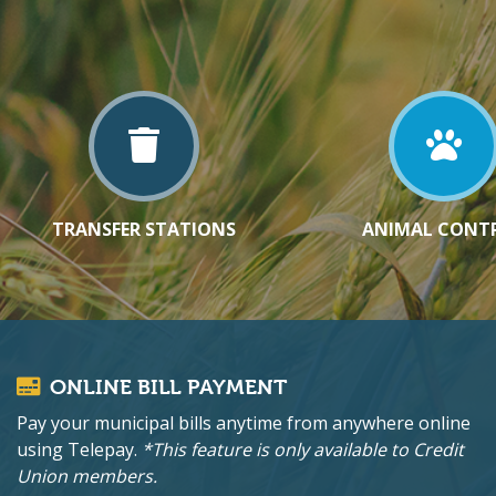
TRANSFER STATIONS
ANIMAL CONT
ONLINE BILL PAYMENT
Pay your municipal bills anytime from anywhere online
using Telepay.
*This feature is only available to Credit
Union members.