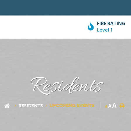
FIRE RATING
Level 1
Residents
A
UPCOMING EVENTS
A
RESIDENTS
A