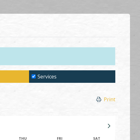
Services
Print
THU
FRI
SAT