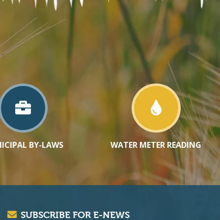
ICIPAL BY-LAWS
WATER METER READING
SUBSCRIBE FOR E-NEWS