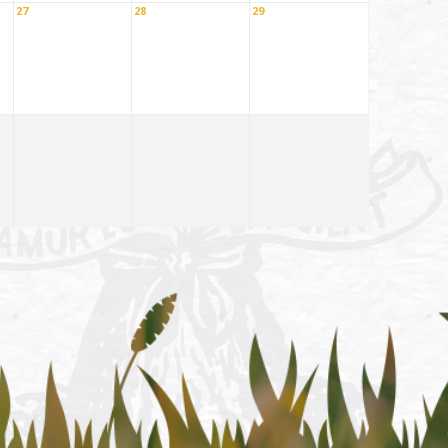
27
28
29