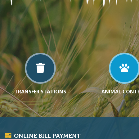
TRANSFER STATIONS
ANIMAL CONT
ONLINE BILL PAYMENT