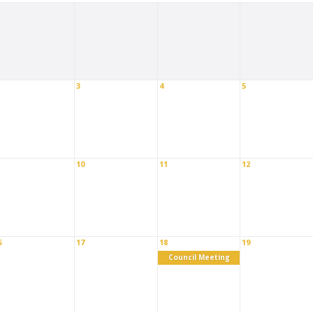
3
4
5
10
11
12
6
17
18
19
Council Meeting