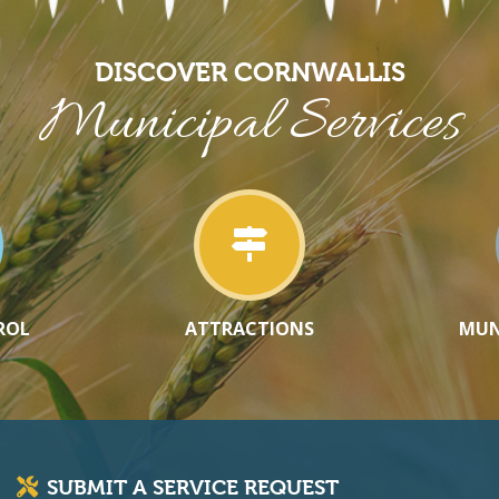
DISCOVER CORNWALLIS
Municipal Services
ROL
ATTRACTIONS
MUN
SUBMIT A SERVICE REQUEST