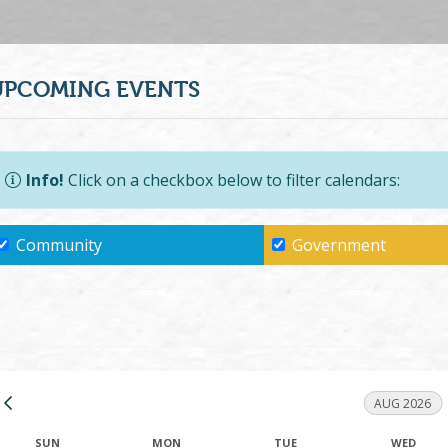
UPCOMING EVENTS
Info!
Click on a checkbox below to filter calendars:
Community
Government
AUG 2026
SUN
MON
TUE
WED