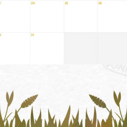
3
24
25
26
0
31