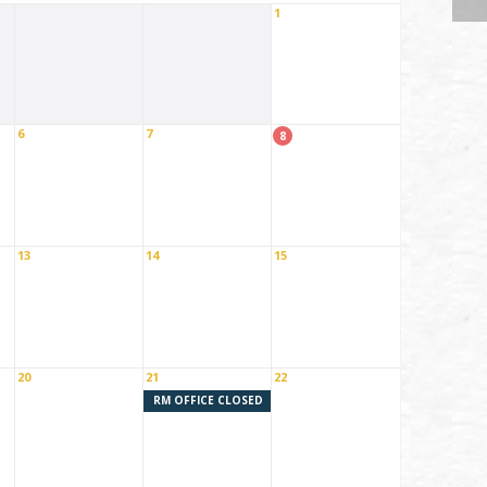
1
6
7
8
13
14
15
20
21
22
RM OFFICE CLOSED