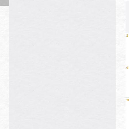
2
9
1