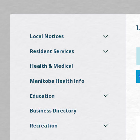
Local Notices
Resident Services
Health & Medical
Manitoba Health Info
Education
Business Directory
Recreation